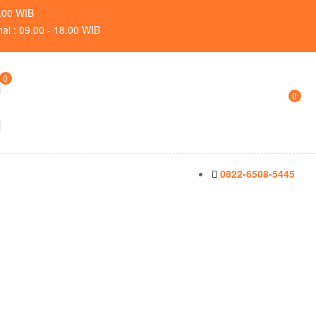
9.00 WIB
nal : 09.00 - 18.00 WIB
0
0
0822-6508-5445