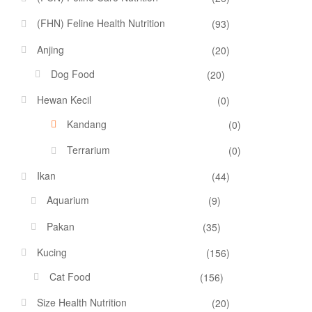
(FHN) Feline Health Nutrition
(93)
Anjing
(20)
Dog Food
(20)
Hewan Kecil
(0)
Kandang
(0)
Terrarium
(0)
Ikan
(44)
Aquarium
(9)
Pakan
(35)
Kucing
(156)
Cat Food
(156)
Size Health Nutrition
(20)