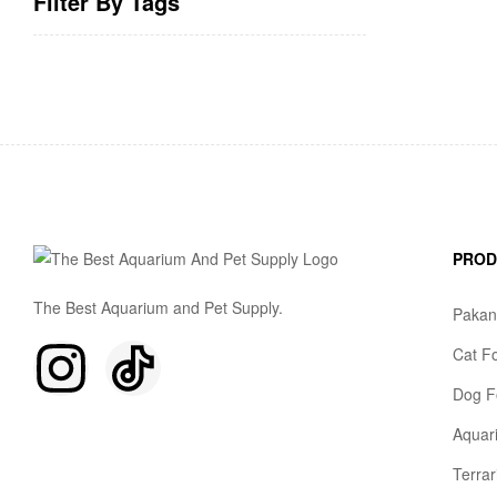
Filter By Tags
PRO
The Best Aquarium and Pet Supply.
Pakan
Cat F
Dog F
Aquar
Terra