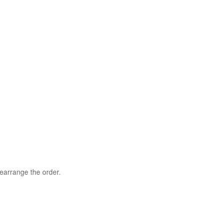
rearrange the order.