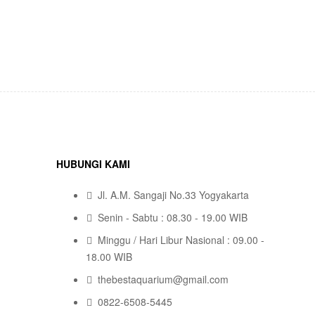
HUBUNGI KAMI
Jl. A.M. Sangaji No.33 Yogyakarta
Senin - Sabtu : 08.30 - 19.00 WIB
Minggu / Hari Libur Nasional : 09.00 -
18.00 WIB
thebestaquarium@gmail.com
0822-6508-5445