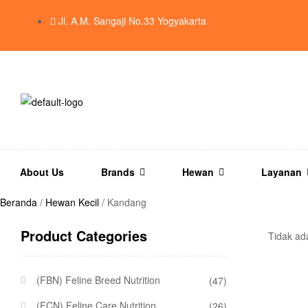
Jl. A.M. Sangaji No.33 Yogyakarta
About Us
Brands
Hewan
Layanan
Beranda
/
Hewan Kecil
/ Kandang
Product Categories
Tidak ad
(FBN) Feline Breed Nutrition
(47)
(FCN) Feline Care Nutrition
(26)