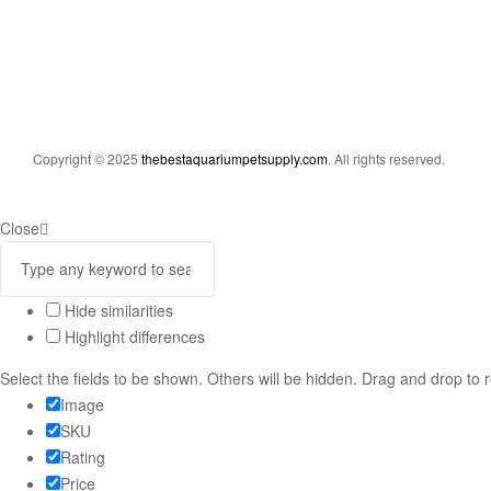
Copyright © 2025
thebestaquariumpetsupply.com
. All rights reserved.
Close
Hide similarities
Highlight differences
Select the fields to be shown. Others will be hidden. Drag and drop to 
Image
SKU
Rating
Price