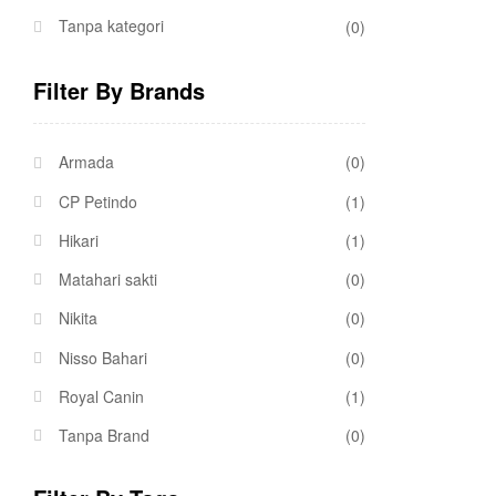
Tanpa kategori
(0)
Filter By Brands
Armada
(0)
CP Petindo
(1)
Hikari
(1)
Matahari sakti
(0)
Nikita
(0)
Nisso Bahari
(0)
Royal Canin
(1)
Tanpa Brand
(0)