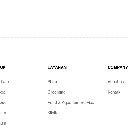
DUK
LAYANAN
COMPANY
 Ikan
Shop
About us
ood
Grooming
Kontak
ood
Pond & Aquarium Service
ium
Klinik
rium