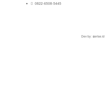
0822-6508-5445
Dev by :
c
erise.id