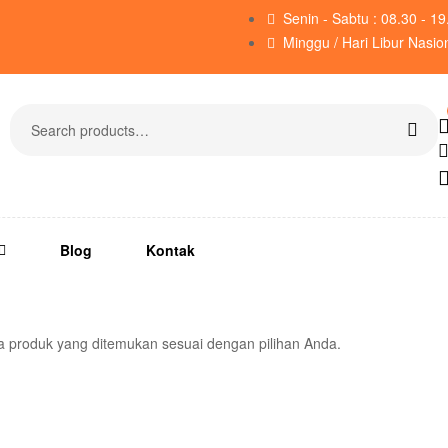
Senin - Sabtu : 08.30 - 1
Minggu / Hari Libur Nasio
Blog
Kontak
a produk yang ditemukan sesuai dengan pilihan Anda.