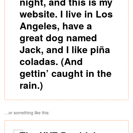
night, and this is my
website. I live in Los
Angeles, have a
great dog named
Jack, and I like piña
coladas. (And
gettin’ caught in the
rain.)
…or something like this: