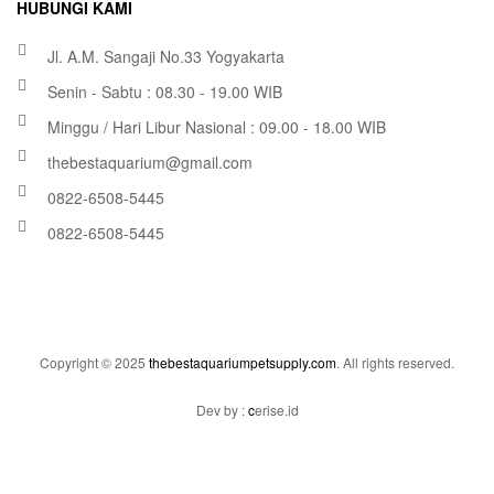
HUBUNGI KAMI
Jl. A.M. Sangaji No.33 Yogyakarta
Senin - Sabtu : 08.30 - 19.00 WIB
Minggu / Hari Libur Nasional : 09.00 - 18.00 WIB
thebestaquarium@gmail.com
0822-6508-5445
0822-6508-5445
Copyright © 2025
thebestaquariumpetsupply.com
. All rights reserved.
Dev by :
c
erise.id