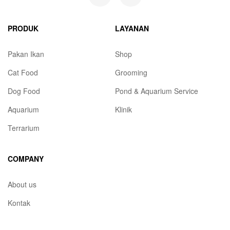
PRODUK
LAYANAN
Pakan Ikan
Shop
Cat Food
Grooming
Dog Food
Pond & Aquarium Service
Aquarium
Klinik
Terrarium
COMPANY
About us
Kontak