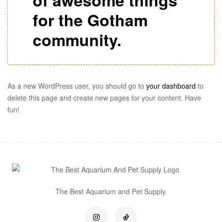
of awesome things
for the Gotham
community.
As a new WordPress user, you should go to
your dashboard
to
delete this page and create new pages for your content. Have
fun!
The Best Aquarium and Pet Supply.