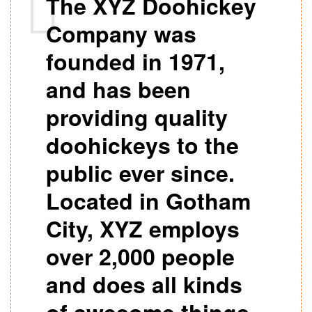
The XYZ Doohickey
Company was
founded in 1971,
and has been
providing quality
doohickeys to the
public ever since.
Located in Gotham
City, XYZ employs
over 2,000 people
and does all kinds