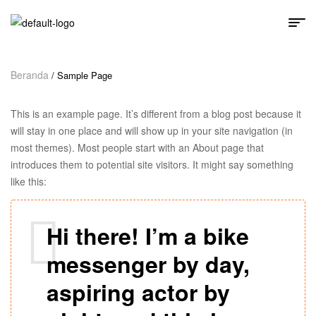
Beranda
/ Sample Page
This is an example page. It’s different from a blog post because it
will stay in one place and will show up in your site navigation (in
most themes). Most people start with an About page that
introduces them to potential site visitors. It might say something
like this:
Hi there! I’m a bike
messenger by day,
aspiring actor by