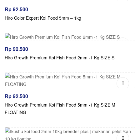
Rp
92.500
Hiro Color Expert Koi Food 5mm – 1kg
Rp
92.500
Hiro Growth Premium Koi Fish Food 2mm -1 Kg SIZE S
Rp
92.500
Hiro Growth Premium Koi Fish Food 5mm -1 Kg SIZE M
FLOATING