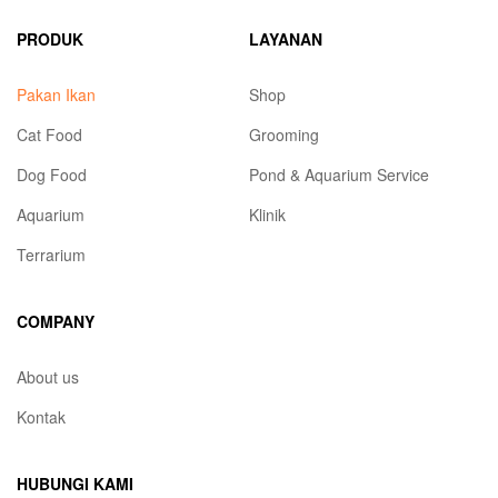
PRODUK
LAYANAN
Pakan Ikan
Shop
Cat Food
Grooming
Dog Food
Pond & Aquarium Service
Aquarium
Klinik
Terrarium
COMPANY
About us
Kontak
HUBUNGI KAMI