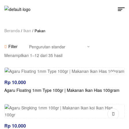
Beranda
Ikan
/
/ Pakan
Filter
Menampilkan 1–12 dari 35 hasil
Rp
10.000
Agaru Floating 1mm Type 100gr | Makanan Ikan Hias 100gram
Rp
10.000