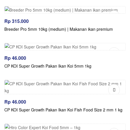
Rp
315.000
Breeder Pro 5mm 10kg (medium) | Makanan ikan premium
Rp
46.000
CP KOI Super Growth Pakan Ikan Koi 5mm 1kg
Rp
46.000
CP KOI Super Growth Pakan Ikan Koi Fish Food Size 2 mm 1 kg