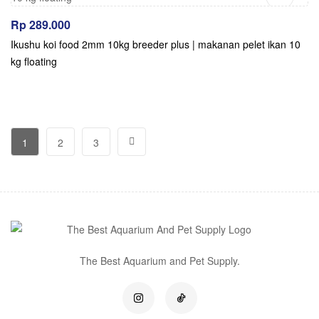
Rp
289.000
Ikushu koi food 2mm 10kg breeder plus | makanan pelet ikan 10
kg floating
1
2
3
The Best Aquarium and Pet Supply.