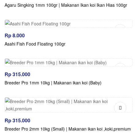
Agaru Singking 1mm 100gr | Makanan Ikan koi Ikan Hias 100gr
Rp
8.000
Asahi Fish Food Floating 100gr
Rp
315.000
Breeder Pro 1mm 10kg | Makanan ikan koi (Baby)
Rp
315.000
Breeder Pro 2mm 10kg (Small) | Makanan ikan koi ,koki,premium