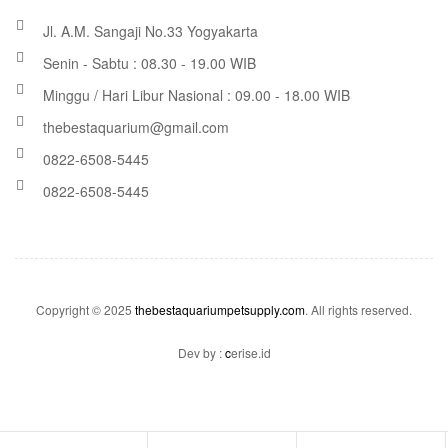
Jl. A.M. Sangaji No.33 Yogyakarta
Senin - Sabtu : 08.30 - 19.00 WIB
Minggu / Hari Libur Nasional : 09.00 - 18.00 WIB
thebestaquarium@gmail.com
0822-6508-5445
0822-6508-5445
Copyright © 2025
thebestaquariumpetsupply.com
. All rights reserved.
Dev by :
c
erise.id